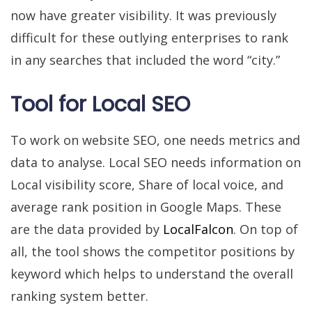
now have greater visibility. It was previously
difficult for these outlying enterprises to rank
in any searches that included the word “city.”
Tool for Local SEO
To work on website SEO, one needs metrics and
data to analyse. Local SEO needs information on
Local visibility score, Share of local voice, and
average rank position in Google Maps. These
are the data provided by
LocalFalcon
. On top of
all, the tool shows the competitor positions by
keyword which helps to understand the overall
ranking system better.