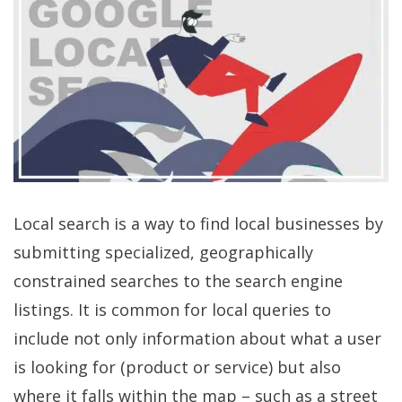
Local search is a way to find local businesses by
submitting specialized, geographically
constrained searches to the search engine
listings. It is common for local queries to
include not only information about what a user
is looking for (product or service) but also
where it falls within the map – such as a street