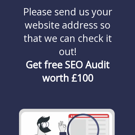
Please send us your
website address so
that we can check it
out!
Get free SEO Audit
worth £100