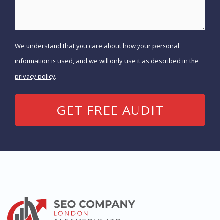
We understand that you care about how your personal
information is used, and we will only use it as described in the
privacy policy
.