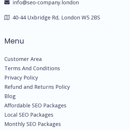
info@seo-company.london
40-44 Uxbridge Rd, London W5 2BS
Menu
Customer Area
Terms And Conditions
Privacy Policy
Refund and Returns Policy
Blog
Affordable SEO Packages
Local SEO Packages
Monthly SEO Packages