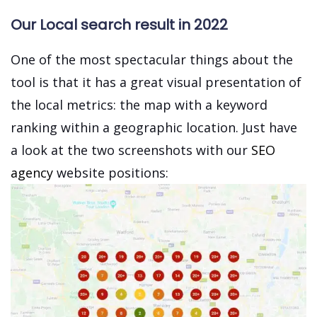
Our Local search result in 2022
One of the most spectacular things about the
tool is that it has a great visual presentation of
the local metrics: the map with a keyword
ranking within a geographic location. Just have
a look at the two screenshots with our
SEO
agency
website positions: