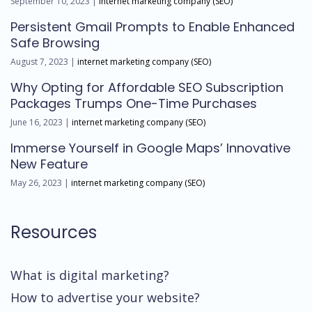
September 10, 2023 |
internet marketing company (SEO)
Persistent Gmail Prompts to Enable Enhanced
Safe Browsing
August 7, 2023 |
internet marketing company (SEO)
Why Opting for Affordable SEO Subscription
Packages Trumps One-Time Purchases
June 16, 2023 |
internet marketing company (SEO)
Immerse Yourself in Google Maps’ Innovative
New Feature
May 26, 2023 |
internet marketing company (SEO)
Resources
What is digital marketing?
How to advertise your website?