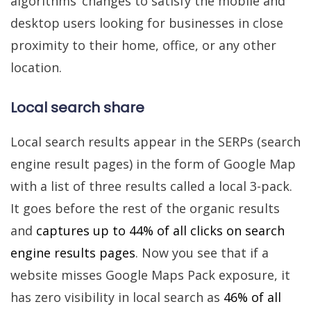
algorithms’ changes to satisfy the mobile and
desktop users looking for businesses in close
proximity to their home, office, or any other
location.
Local search share
Local search results appear in the SERPs (search
engine result pages) in the form of Google Map
with a list of three results called a local 3-pack.
It goes before the rest of the organic results
and
captures up to 44% of all clicks on search
engine results pages
. Now you see that if a
website misses Google Maps Pack exposure, it
has zero visibility in local search as
46% of all