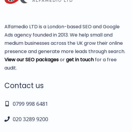
Alfamedio LTD is a London-based SEO and Google
Ads agency founded in 2013. We help small and
medium businesses across the UK grow their online
presence and generate more leads through search.
View our SEO packages
or
get in touch
for a free
audit.
Contact us
0799 998 6481
020 3289 9200