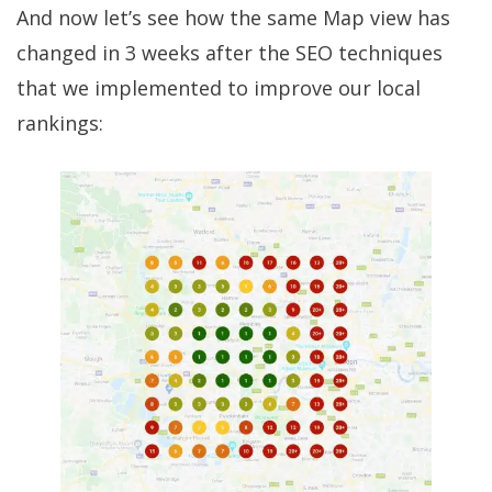
And now let’s see how the same Map view has
changed in 3 weeks after the SEO techniques
that we implemented to improve our local
rankings: