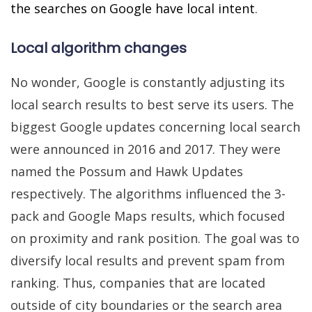
the searches on Google have local intent
.
Local algorithm changes
No wonder, Google is constantly adjusting its
local search results to best serve its users. The
biggest Google updates concerning local search
were announced in 2016 and 2017. They were
named the Possum and Hawk Updates
respectively. The algorithms influenced the 3-
pack and Google Maps results, which focused
on proximity and rank position. The goal was to
diversify local results and prevent spam from
ranking. Thus, companies that are located
outside of city boundaries or the search area