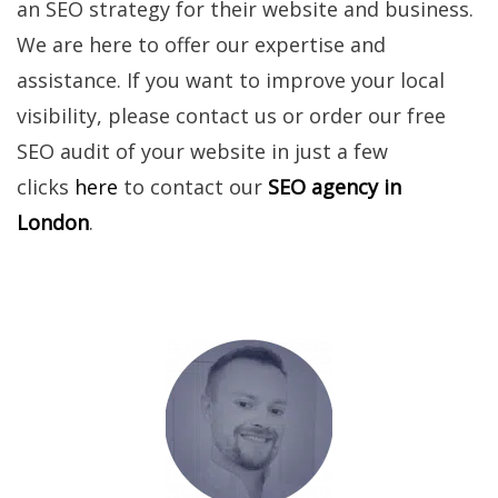
an SEO strategy for their website and business.
We are here to offer our expertise and
assistance. If you want to improve your local
visibility, please contact us or order our free
SEO audit of your website in just a few
clicks
here
to contact our
SEO agency in
London
.