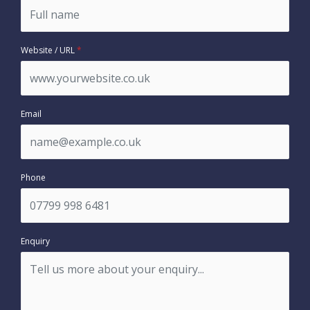
Website / URL
*
Email
Phone
Enquiry