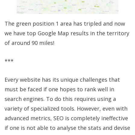
The green position 1 area has tripled and now
we have top Google Map results in the territory
of around 90 miles!
***
Every website has its unique challenges that
must be faced if one hopes to rank well in
search engines. To do this requires using a
variety of specialized tools. However, even with
advanced metrics, SEO is completely ineffective
if one is not able to analyse the stats and devise