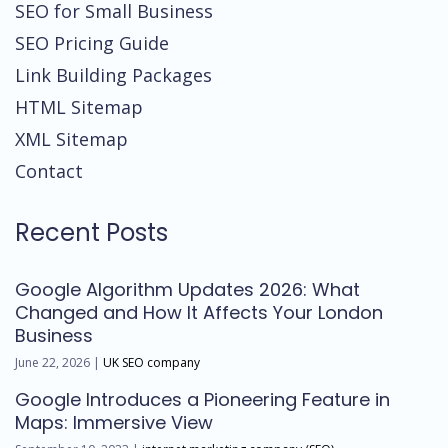
SEO for Small Business
SEO Pricing Guide
Link Building Packages
HTML Sitemap
XML Sitemap
Contact
Recent Posts
Google Algorithm Updates 2026: What
Changed and How It Affects Your London
Business
June 22, 2026 |
UK SEO company
Google Introduces a Pioneering Feature in
Maps: Immersive View