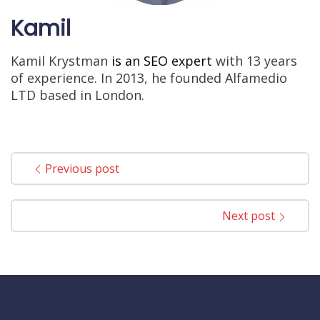
Kamil
Kamil Krystman
is an SEO expert
with 13 years
of experience. In 2013, he founded Alfamedio
LTD based in London.
Previous post
Next post