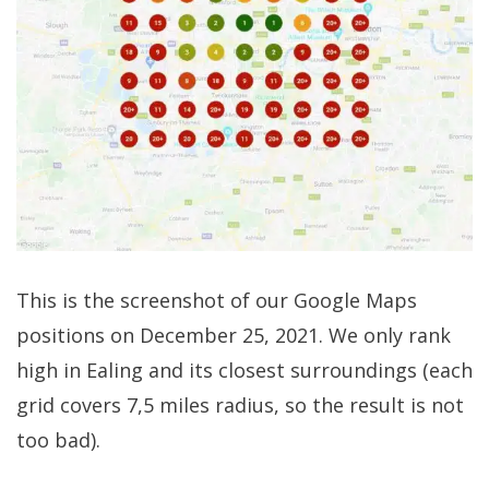
This is the screenshot of our Google Maps
positions on December 25, 2021. We only rank
high in Ealing and its closest surroundings (each
grid covers 7,5 miles radius, so the result is not
too bad).