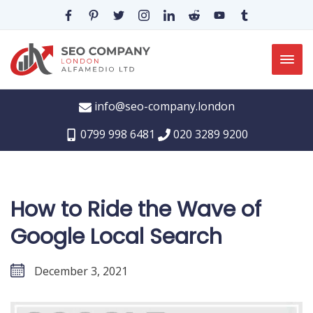
info@seo-company.london
0799 998 6481
020 3289 9200
How to Ride the Wave of
Google Local Search
December 3, 2021