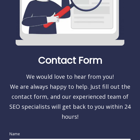
Contact Form
We would love to hear from you!
We are always happy to help. Just fill out the
contact form, and our experienced team of
SEO specialists will get back to you within 24
hours!
Name