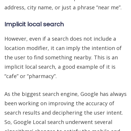
address, city name, or just a phrase “near me”.
Implicit local search
However, even if a search does not include a
location modifier, it can imply the intention of
the user to find something nearby. This is an
implicit local search, a good example of it is
“cafe” or “pharmacy”.
As the biggest search engine, Google has always
been working on improving the accuracy of
search results and deciphering the user intent.
So, Google Local search underwent several