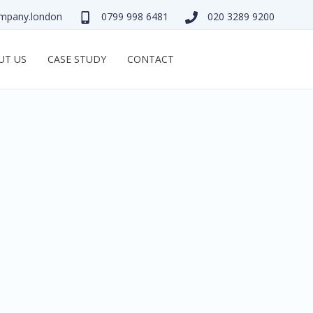
mpany.london
0799 998 6481
020 3289 9200
UT US
CASE STUDY
CONTACT