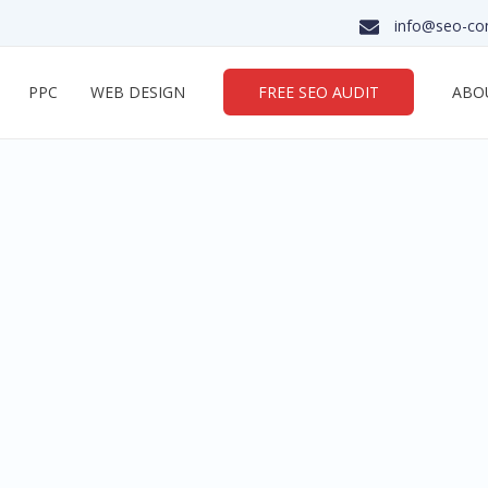
info@seo-co
PPC
WEB DESIGN
FREE SEO AUDIT
ABO