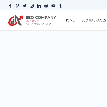
HOME
SEO PACKAGES