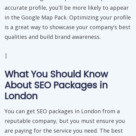
accurate profile, you’ll be more likely to appear
in the Google Map Pack. Optimizing your profile
is a great way to showcase your company’s best
qualities and build brand awareness.
|
What You Should Know
About SEO Packages in
London
You can get SEO packages in London from a
reputable company, but you must ensure you
are paying for the service you need. The best