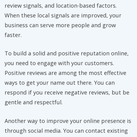
review signals, and location-based factors.
When these local signals are improved, your
business can serve more people and grow
faster.
To build a solid and positive reputation online,
you need to engage with your customers.
Positive reviews are among the most effective
ways to get your name out there. You can
respond if you receive negative reviews, but be
gentle and respectful.
Another way to improve your online presence is
through social media. You can contact existing