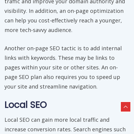
traffic and improve your domain authority and
visibility. In addition, an on-page optimization
can help you cost-effectively reach a younger,
more tech-savvy audience.
Another on-page SEO tactic is to add internal
links with keywords. These may be links to
pages within your site or other sites. An on-
page SEO plan also requires you to speed up
your site and streamline navigation.
Local SEO
Local SEO can gain more local traffic and
increase conversion rates. Search engines such