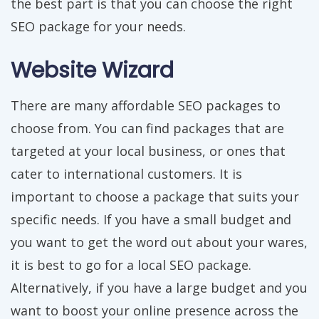
the best part is that you can choose the right
SEO package for your needs.
Website Wizard
There are many affordable SEO packages to
choose from. You can find packages that are
targeted at your local business, or ones that
cater to international customers. It is
important to choose a package that suits your
specific needs. If you have a small budget and
you want to get the word out about your wares,
it is best to go for a local SEO package.
Alternatively, if you have a large budget and you
want to boost your online presence across the