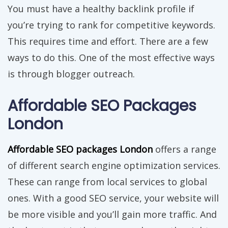
You must have a healthy backlink profile if
you’re trying to rank for competitive keywords.
This requires time and effort. There are a few
ways to do this. One of the most effective ways
is through blogger outreach.
Affordable SEO Packages
London
Affordable SEO packages London
offers a range
of different search engine optimization services.
These can range from local services to global
ones. With a good SEO service, your website will
be more visible and you’ll gain more traffic. And