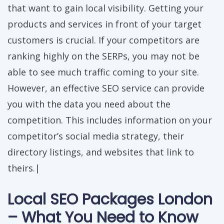
that want to gain local visibility. Getting your
products and services in front of your target
customers is crucial. If your competitors are
ranking highly on the SERPs, you may not be
able to see much traffic coming to your site.
However, an effective SEO service can provide
you with the data you need about the
competition. This includes information on your
competitor’s social media strategy, their
directory listings, and websites that link to
theirs.|
Local SEO Packages London
– What You Need to Know