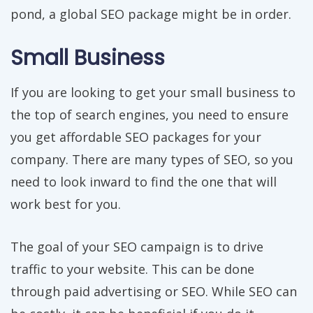
pond, a global SEO package might be in order.
Small Business
If you are looking to get your small business to
the top of search engines, you need to ensure
you get affordable SEO packages for your
company. There are many types of SEO, so you
need to look inward to find the one that will
work best for you.
The goal of your SEO campaign is to drive
traffic to your website. This can be done
through paid advertising or SEO. While SEO can