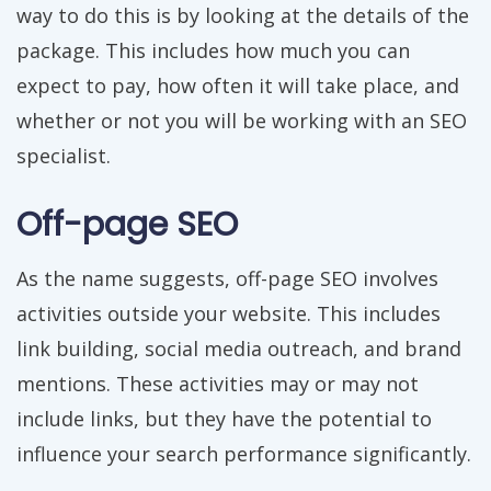
way to do this is by looking at the details of the
package. This includes how much you can
expect to pay, how often it will take place, and
whether or not you will be working with an SEO
specialist.
Off-page SEO
As the name suggests, off-page SEO involves
activities outside your website. This includes
link building, social media outreach, and brand
mentions. These activities may or may not
include links, but they have the potential to
influence your search performance significantly.