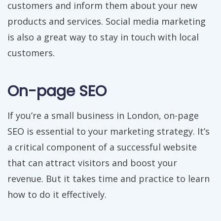
customers and inform them about your new
products and services. Social media marketing
is also a great way to stay in touch with local
customers.
On-page SEO
If you’re a small business in London, on-page
SEO is essential to your marketing strategy. It’s
a critical component of a successful website
that can attract visitors and boost your
revenue. But it takes time and practice to learn
how to do it effectively.