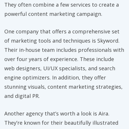
They often combine a few services to create a
powerful content marketing campaign.
One company that offers a comprehensive set
of marketing tools and techniques is Skyword.
Their in-house team includes professionals with
over four years of experience. These include
web designers, UI/UX specialists, and search
engine optimizers. In addition, they offer
stunning visuals, content marketing strategies,
and digital PR.
Another agency that’s worth a look is Aira.
They’re known for their beautifully illustrated