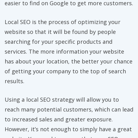
easier to find on Google to get more customers.
Local SEO is the process of optimizing your
website so that it will be found by people
searching for your specific products and
services. The more information your website
has about your location, the better your chance
of getting your company to the top of search
results.
Using a local SEO strategy will allow you to
reach many potential customers, which can lead
to increased sales and greater exposure.
However, it’s not enough to simply have a great