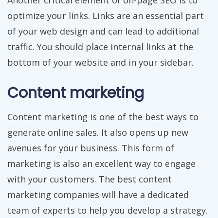
Another critical element of on-page SEO is to
optimize your links. Links are an essential part
of your web design and can lead to additional
traffic. You should place internal links at the
bottom of your website and in your sidebar.
Content marketing
Content marketing is one of the best ways to
generate online sales. It also opens up new
avenues for your business. This form of
marketing is also an excellent way to engage
with your customers. The best content
marketing companies will have a dedicated
team of experts to help you develop a strategy.