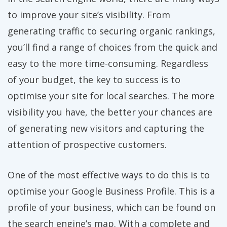
to improve your site’s visibility. From
generating traffic to securing organic rankings,
you’ll find a range of choices from the quick and
easy to the more time-consuming. Regardless
of your budget, the key to success is to
optimise your site for local searches. The more
visibility you have, the better your chances are
of generating new visitors and capturing the
attention of prospective customers.
One of the most effective ways to do this is to
optimise your Google Business Profile. This is a
profile of your business, which can be found on
the search engine’s map. With a complete and