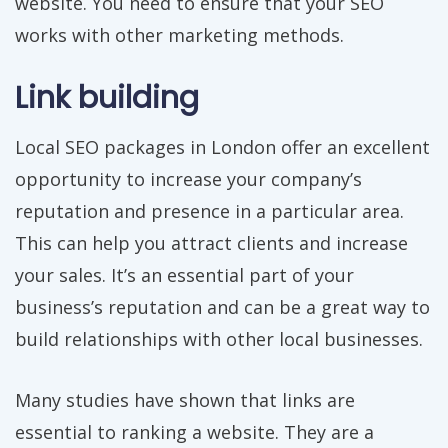
website. You need to ensure that your SEO
works with other marketing methods.
Link building
Local SEO packages in London offer an excellent
opportunity to increase your company’s
reputation and presence in a particular area.
This can help you attract clients and increase
your sales. It’s an essential part of your
business’s reputation and can be a great way to
build relationships with other local businesses.
Many studies have shown that links are
essential to ranking a website. They are a