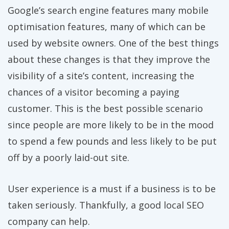
Google’s search engine features many mobile
optimisation features, many of which can be
used by website owners. One of the best things
about these changes is that they improve the
visibility of a site’s content, increasing the
chances of a visitor becoming a paying
customer. This is the best possible scenario
since people are more likely to be in the mood
to spend a few pounds and less likely to be put
off by a poorly laid-out site.
User experience is a must if a business is to be
taken seriously. Thankfully, a good local SEO
company can help.