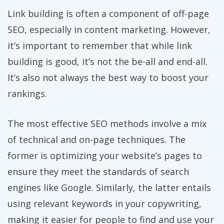
Link building is often a component of off-page
SEO, especially in content marketing. However,
it’s important to remember that while link
building is good, it’s not the be-all and end-all.
It’s also not always the best way to boost your
rankings.
The most effective SEO methods involve a mix
of technical and on-page techniques. The
former is optimizing your website’s pages to
ensure they meet the standards of search
engines like Google. Similarly, the latter entails
using relevant keywords in your copywriting,
making it easier for people to find and use your