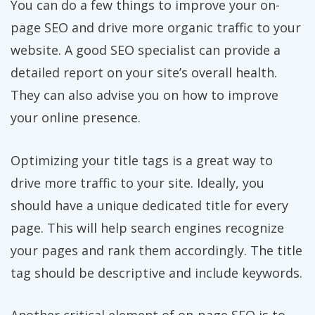
You can do a few things to improve your on-
page SEO and drive more organic traffic to your
website. A good SEO specialist can provide a
detailed report on your site’s overall health.
They can also advise you on how to improve
your online presence.
Optimizing your title tags is a great way to
drive more traffic to your site. Ideally, you
should have a unique dedicated title for every
page. This will help search engines recognize
your pages and rank them accordingly. The title
tag should be descriptive and include keywords.