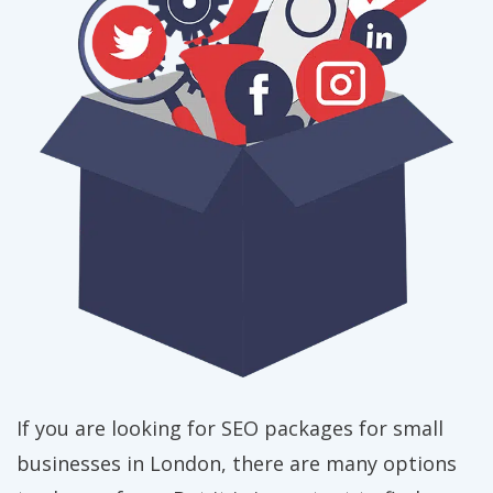
If you are looking for SEO packages for small
businesses in London, there are many options