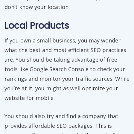
don’t know your location.
Local Products
If you own a small business, you may wonder
what the best and most efficient SEO practices
are. You should be taking advantage of free
tools like Google Search Console to check your
rankings and monitor your traffic sources. While
you’re at it, you might as well optimize your
website for mobile.
You should also try and find a company that
provides affordable SEO packages. This is