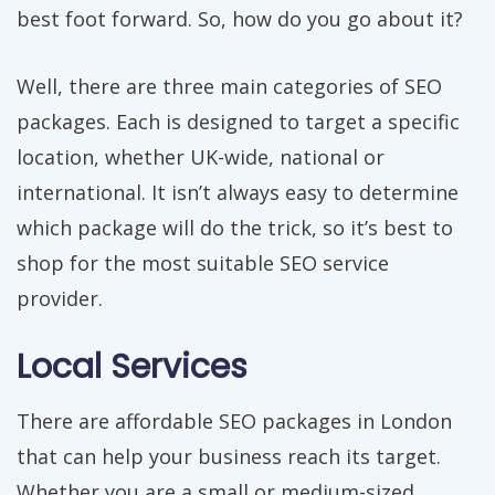
best foot forward. So, how do you go about it?
Well, there are three main categories of SEO
packages. Each is designed to target a specific
location, whether UK-wide, national or
international. It isn’t always easy to determine
which package will do the trick, so it’s best to
shop for the most suitable SEO service
provider.
Local Services
There are affordable SEO packages in London
that can help your business reach its target.
Whether you are a small or medium-sized