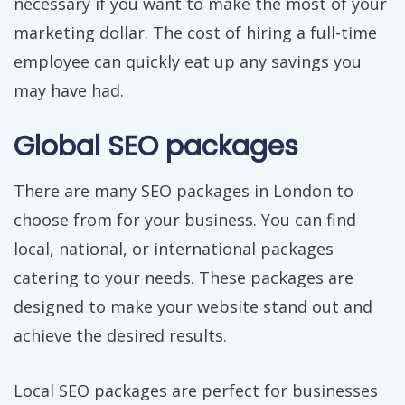
necessary if you want to make the most of your
marketing dollar. The cost of hiring a full-time
employee can quickly eat up any savings you
may have had.
Global SEO packages
There are many SEO packages in London to
choose from for your business. You can find
local, national, or international packages
catering to your needs. These packages are
designed to make your website stand out and
achieve the desired results.
Local SEO packages are perfect for businesses