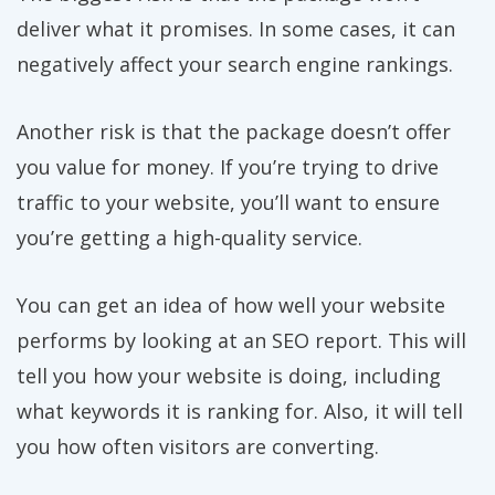
deliver what it promises. In some cases, it can
negatively affect your search engine rankings.
Another risk is that the package doesn’t offer
you value for money. If you’re trying to drive
traffic to your website, you’ll want to ensure
you’re getting a high-quality service.
You can get an idea of how well your website
performs by looking at an SEO report. This will
tell you how your website is doing, including
what keywords it is ranking for. Also, it will tell
you how often visitors are converting.