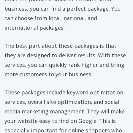
business, you can find a perfect package. You
can choose from local, national, and
international packages.
The best part about these packages is that
they are designed to deliver results. With these
services, you can quickly rank higher and bring
more customers to your business.
These packages include keyword optimization
services, overall site optimization, and social
media marketing management. They will make
your website easy to find on Google. This is
especially important for online shoppers who