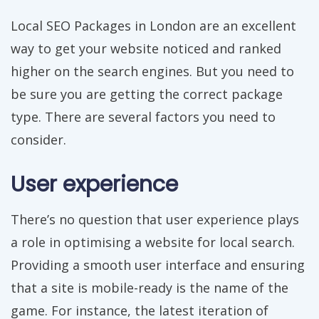
Local SEO Packages in London are an excellent
way to get your website noticed and ranked
higher on the search engines. But you need to
be sure you are getting the correct package
type. There are several factors you need to
consider.
User experience
There’s no question that user experience plays
a role in optimising a website for local search.
Providing a smooth user interface and ensuring
that a site is mobile-ready is the name of the
game. For instance, the latest iteration of