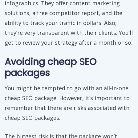
infographics. They offer content marketing
solutions, a free competitor report, and the
ability to track your traffic in dollars. Also,
they’re very transparent with their clients. You’ll
get to review your strategy after a month or so.
Avoiding cheap SEO
packages
You might be tempted to go with an all-in-one
cheap SEO package. However, it’s important to
remember that there are risks associated with
cheap SEO packages.
The biggest risk is that the package won’t