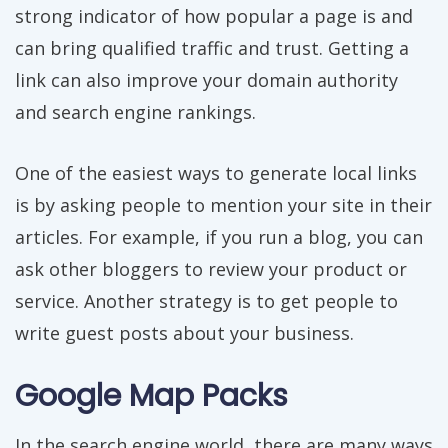
strong indicator of how popular a page is and
can bring qualified traffic and trust. Getting a
link can also improve your domain authority
and search engine rankings.
One of the easiest ways to generate local links
is by asking people to mention your site in their
articles. For example, if you run a blog, you can
ask other bloggers to review your product or
service. Another strategy is to get people to
write guest posts about your business.
Google Map Packs
In the search engine world, there are many ways