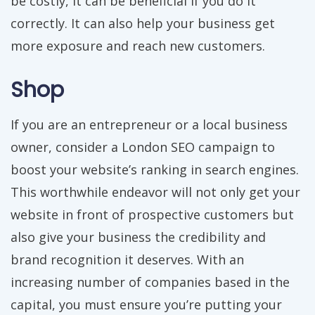
be costly, it can be beneficial if you do it
correctly. It can also help your business get
more exposure and reach new customers.
Shop
If you are an entrepreneur or a local business
owner, consider a London SEO campaign to
boost your website’s ranking in search engines.
This worthwhile endeavor will not only get your
website in front of prospective customers but
also give your business the credibility and
brand recognition it deserves. With an
increasing number of companies based in the
capital, you must ensure you’re putting your