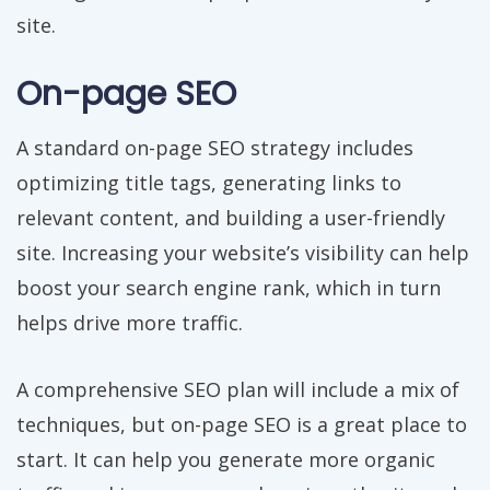
site.
On-page SEO
A standard on-page SEO strategy includes
optimizing title tags, generating links to
relevant content, and building a user-friendly
site. Increasing your website’s visibility can help
boost your search engine rank, which in turn
helps drive more traffic.
A comprehensive SEO plan will include a mix of
techniques, but on-page SEO is a great place to
start. It can help you generate more organic