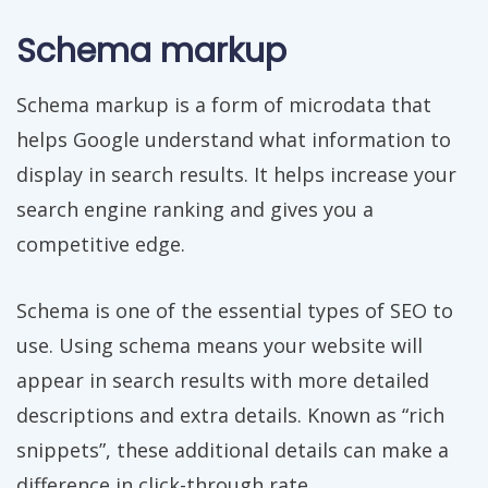
Schema markup
Schema markup is a form of microdata that
helps Google understand what information to
display in search results. It helps increase your
search engine ranking and gives you a
competitive edge.
Schema is one of the essential types of SEO to
use. Using schema means your website will
appear in search results with more detailed
descriptions and extra details. Known as “rich
snippets”, these additional details can make a
difference in click-through rate.