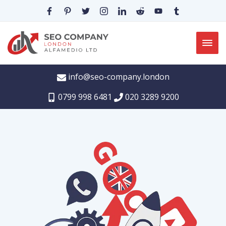
info@seo-company.london
0799 998 6481
020 3289 9200