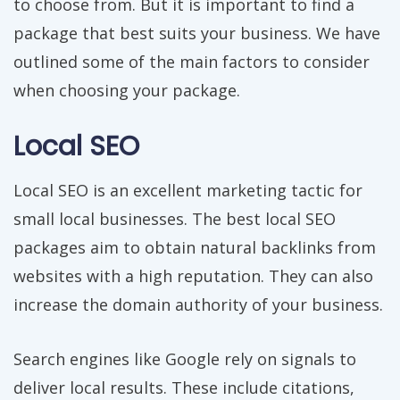
to choose from. But it is important to find a
package that best suits your business. We have
outlined some of the main factors to consider
when choosing your package.
Local SEO
Local SEO is an excellent marketing tactic for
small local businesses. The best local SEO
packages aim to obtain natural backlinks from
websites with a high reputation. They can also
increase the domain authority of your business.
Search engines like Google rely on signals to
deliver local results. These include citations,