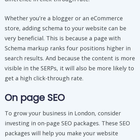
Whether you’re a blogger or an eCommerce
store, adding schema to your website can be
very beneficial. This is because a page with
Schema markup ranks four positions higher in
search results. And because the content is more
visible in the SERPs, it will also be more likely to
get a high click-through rate.
On page SEO
To grow your business in London, consider
investing in on-page SEO packages. These SEO
packages will help you make your website