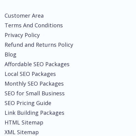
Customer Area
Terms And Conditions
Privacy Policy
Refund and Returns Policy
Blog
Affordable SEO Packages
Local SEO Packages
Monthly SEO Packages
SEO for Small Business
SEO Pricing Guide
Link Building Packages
HTML Sitemap
XML Sitemap