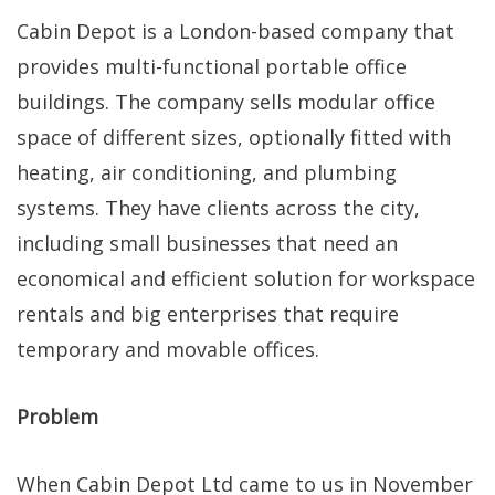
Cabin Depot is a London-based company that
provides multi-functional portable office
buildings. The company sells modular office
space of different sizes, optionally fitted with
heating, air conditioning, and plumbing
systems. They have clients across the city,
including small businesses that need an
economical and efficient solution for workspace
rentals and big enterprises that require
temporary and movable offices.
Problem
When Cabin Depot Ltd came to us in November