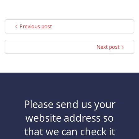
Previous post
Next post
Please send us your
website address so
that we can check it