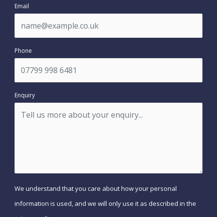
Email
Phone
Enquiry
We understand that you care about how your personal
information is used, and we will only use it as described in the