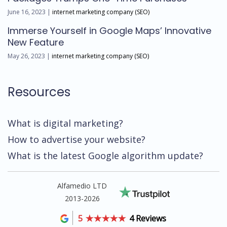
June 16, 2023 |
internet marketing company (SEO)
Immerse Yourself in Google Maps’ Innovative
New Feature
May 26, 2023 |
internet marketing company (SEO)
Resources
What is digital marketing?
How to advertise your website?
What is the latest Google algorithm update?
Alfamedio LTD
2013-2026
5
4 Reviews