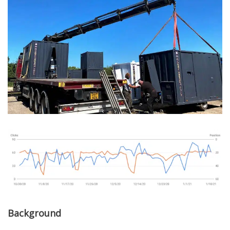
Background