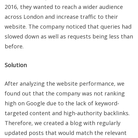
2016, they wanted to reach a wider audience
across London and increase traffic to their
website. The company noticed that queries had
slowed down as well as requests being less than
before.
Solution
After analyzing the website performance, we
found out that the company was not ranking
high on Google due to the lack of keyword-
targeted content and high-authority backlinks.
Therefore, we created a blog with regularly
updated posts that would match the relevant