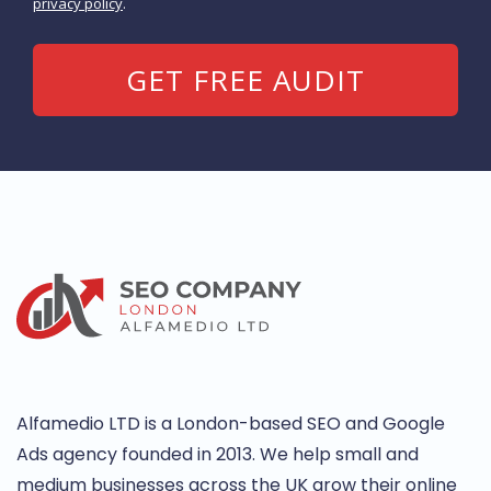
privacy policy
.
Alfamedio LTD is a London-based SEO and Google
Ads agency founded in 2013. We help small and
medium businesses across the UK grow their online