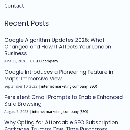
Contact
Recent Posts
Google Algorithm Updates 2026: What
Changed and How It Affects Your London
Business
June 22, 2026 |
UK SEO company
Google Introduces a Pioneering Feature in
Maps: Immersive View
September 10, 2023 |
internet marketing company (SEO)
Persistent Gmail Prompts to Enable Enhanced
Safe Browsing
August 7, 2023 |
internet marketing company (SEO)
Why Opting for Affordable SEO Subscription
Packages Trumps One-Time Purchases