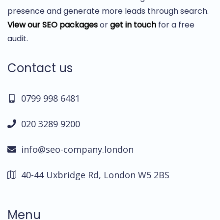
presence and generate more leads through search.
View our SEO packages
or
get in touch
for a free
audit.
Contact us
0799 998 6481
020 3289 9200
info@seo-company.london
40-44 Uxbridge Rd, London W5 2BS
Menu