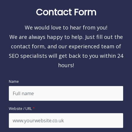
Contact Form
We would love to hear from you!
We are always happy to help. Just fill out the
contact form, and our experienced team of
SEO specialists will get back to you within 24
hours!
Name
Website / URL
*