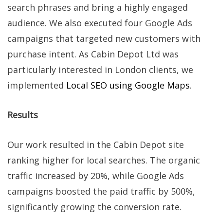
search phrases and bring a highly engaged
audience. We also executed four Google Ads
campaigns that targeted new customers with
purchase intent. As Cabin Depot Ltd was
particularly interested in London clients, we
implemented
Local SEO using Google Maps
.
Results
Our work resulted in the Cabin Depot site
ranking higher for local searches. The organic
traffic increased by 20%, while Google Ads
campaigns boosted the paid traffic by 500%,
significantly growing the conversion rate.