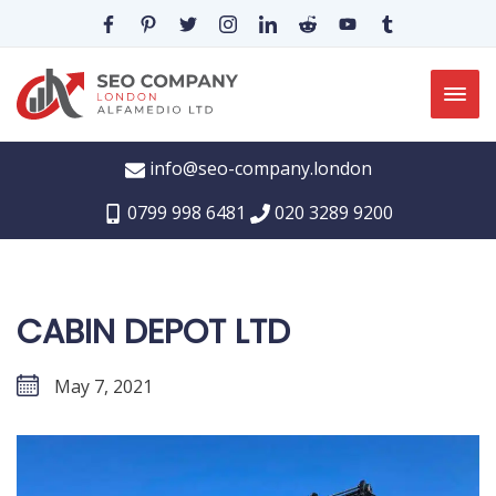
info@seo-company.london
0799 998 6481
020 3289 9200
CABIN DEPOT LTD
May 7, 2021