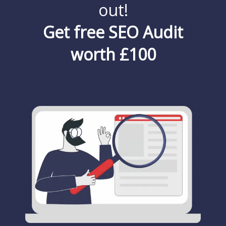
out!
Get free SEO Audit
worth £100