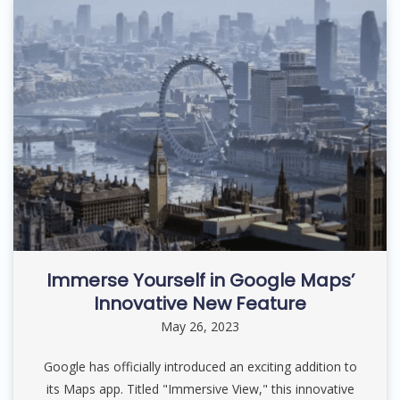
Immerse Yourself in Google Maps’
Innovative New Feature
May 26, 2023
Google has officially introduced an exciting addition to
its Maps app. Titled "Immersive View," this innovative