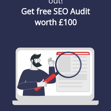
out!
Get free SEO Audit
worth £100