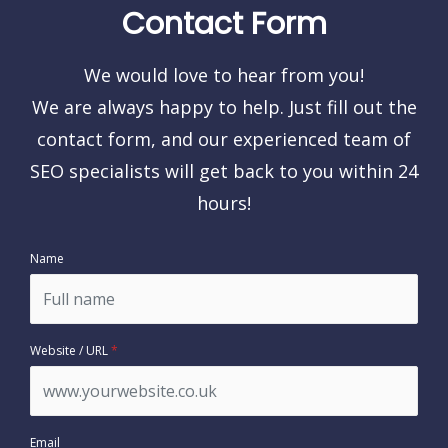
Contact Form
We would love to hear from you!
We are always happy to help. Just fill out the
contact form, and our experienced team of
SEO specialists will get back to you within 24
hours!
Name
Website / URL
*
Email