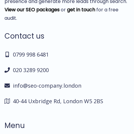
presence and generate more leads through search.
View our SEO packages
or
get in touch
for a free
audit.
Contact us
0799 998 6481
020 3289 9200
info@seo-company.london
40-44 Uxbridge Rd, London W5 2BS
Menu