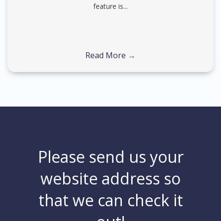
feature is...
Read More
→
Please send us your
website address so
that we can check it