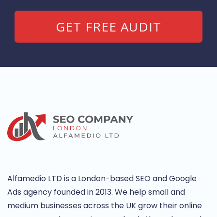
Alfamedio LTD is a London-based SEO and Google
Ads agency founded in 2013. We help small and
medium businesses across the UK grow their online