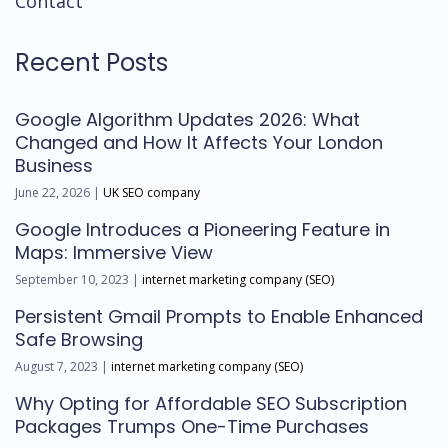
Contact
Recent Posts
Google Algorithm Updates 2026: What
Changed and How It Affects Your London
Business
June 22, 2026 |
UK SEO company
Google Introduces a Pioneering Feature in
Maps: Immersive View
September 10, 2023 |
internet marketing company (SEO)
Persistent Gmail Prompts to Enable Enhanced
Safe Browsing
August 7, 2023 |
internet marketing company (SEO)
Why Opting for Affordable SEO Subscription
Packages Trumps One-Time Purchases