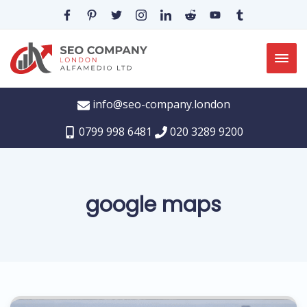
info@seo-company.london
0799 998 6481
020 3289 9200
google maps