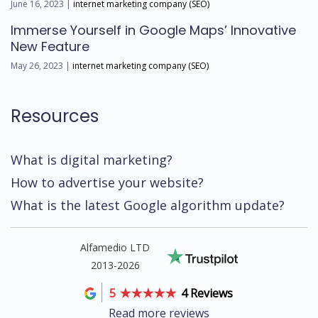
June 16, 2023 |
internet marketing company (SEO)
Immerse Yourself in Google Maps’ Innovative
New Feature
May 26, 2023 |
internet marketing company (SEO)
Resources
What is digital marketing?
How to advertise your website?
What is the latest Google algorithm update?
Alfamedio LTD
2013-2026
5
4 Reviews
Read more reviews