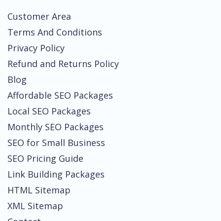
Customer Area
Terms And Conditions
Privacy Policy
Refund and Returns Policy
Blog
Affordable SEO Packages
Local SEO Packages
Monthly SEO Packages
SEO for Small Business
SEO Pricing Guide
Link Building Packages
HTML Sitemap
XML Sitemap