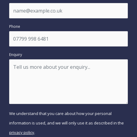
Phone
Enquiry
We understand that you care about how your personal
information is used, and we will only use it as described in the
privacy policy
.