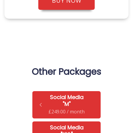
BUY NOW
Other Packages
Social Media
"M"
£
249.00
/ month
Social Media