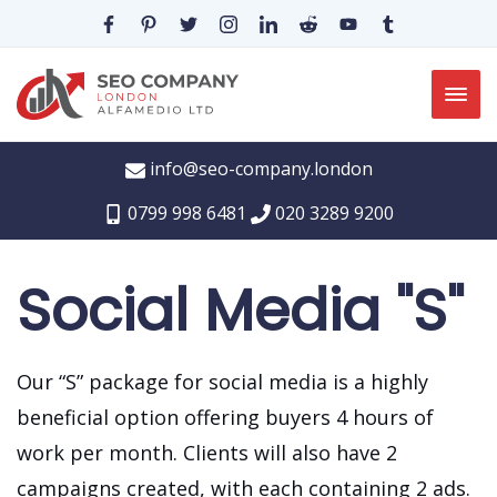
info@seo-company.london
0799 998 6481
020 3289 9200
Social Media "S"
Our “S” package for social media is a highly
beneficial option offering buyers 4 hours of
work per month.
Clients will also have 2
campaigns created, with each containing 2 ads.