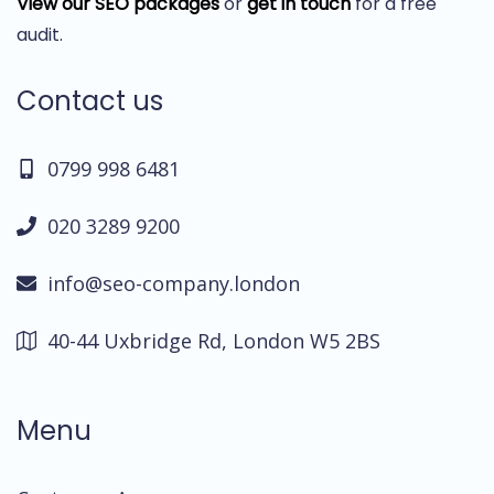
View our SEO packages
or
get in touch
for a free
audit.
Contact us
0799 998 6481
020 3289 9200
info@seo-company.london
40-44 Uxbridge Rd, London W5 2BS
Menu