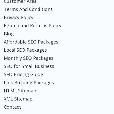
Customer Area
Terms And Conditions
Privacy Policy
Refund and Returns Policy
Blog
Affordable SEO Packages
Local SEO Packages
Monthly SEO Packages
SEO for Small Business
SEO Pricing Guide
Link Building Packages
HTML Sitemap
XML Sitemap
Contact