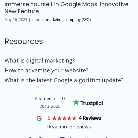
Immerse Yourself in Google Maps’ Innovative
New Feature
May 26, 2023 |
internet marketing company (SEO)
Resources
What is digital marketing?
How to advertise your website?
What is the latest Google algorithm update?
Alfamedio LTD
2013-2026
5
4 Reviews
Read more reviews