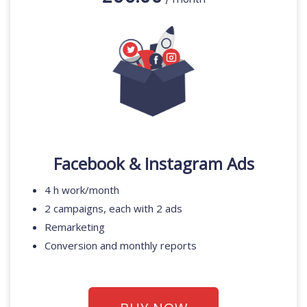
Facebook & Instagram Ads
4 h work/month
2 campaigns, each with 2 ads
Remarketing
Conversion and monthly reports