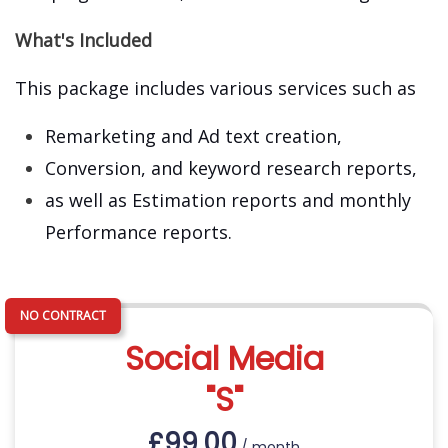
What's Included
This package includes various services such as
Remarketing and Ad text creation,
Conversion, and keyword research reports,
as well as Estimation reports and monthly
Performance reports.
Social Media
"S"
£
99.00
/ month