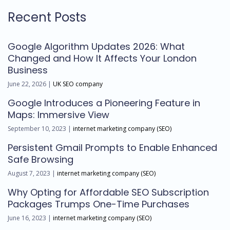
Recent Posts
Google Algorithm Updates 2026: What
Changed and How It Affects Your London
Business
June 22, 2026 |
UK SEO company
Google Introduces a Pioneering Feature in
Maps: Immersive View
September 10, 2023 |
internet marketing company (SEO)
Persistent Gmail Prompts to Enable Enhanced
Safe Browsing
August 7, 2023 |
internet marketing company (SEO)
Why Opting for Affordable SEO Subscription
Packages Trumps One-Time Purchases
June 16, 2023 |
internet marketing company (SEO)