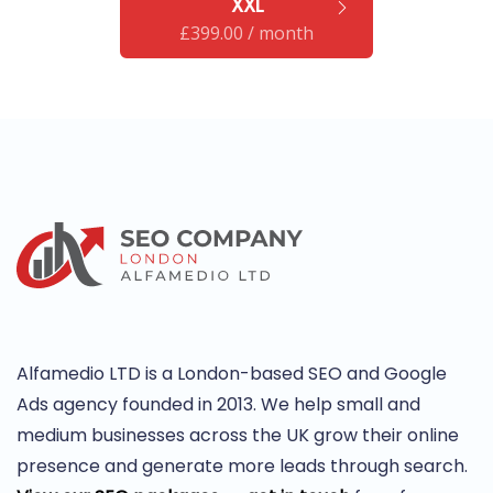
"XXL"
£
399.00
/ month
Alfamedio LTD is a London-based SEO and Google
Ads agency founded in 2013. We help small and
medium businesses across the UK grow their online
presence and generate more leads through search.