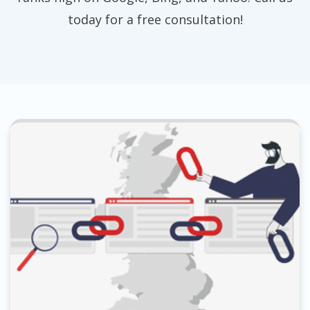
today for a free consultation!