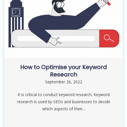
How to Optimise your Keyword
Research
September 26, 2022
It is critical to conduct keyword research. Keyword
research is used by SEOs and businesses to decide
which aspects of their...