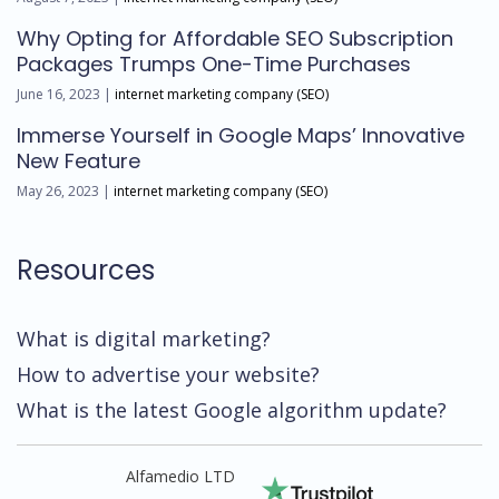
Why Opting for Affordable SEO Subscription
Packages Trumps One-Time Purchases
June 16, 2023 |
internet marketing company (SEO)
Immerse Yourself in Google Maps’ Innovative
New Feature
May 26, 2023 |
internet marketing company (SEO)
Resources
What is digital marketing?
How to advertise your website?
What is the latest Google algorithm update?
Alfamedio LTD