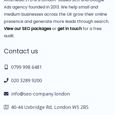
Ads agency founded in 2013. We help small and
medium businesses across the UK grow their online
presence and generate more leads through search.
View our SEO packages
or
get in touch
for a free
audit.
Contact us
0799 998 6481
020 3289 9200
info@seo-company.london
40-44 Uxbridge Rd, London W5 2BS