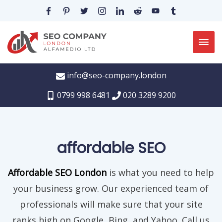
info@seo-company.london
0799 998 6481
020 3289 9200
affordable SEO
Affordable SEO London
is what you need to help
your business grow. Our experienced team of
professionals will make sure that your site
ranks high on Google, Bing, and Yahoo. Call us