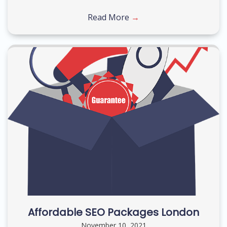
Read More
→
Affordable SEO Packages London
November 10, 2021