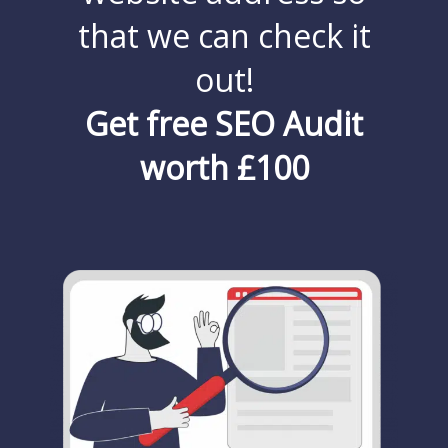
that we can check it
out!
Get free SEO Audit
worth £100