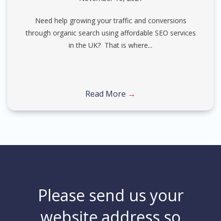
Need help growing your traffic and conversions
through organic search using affordable SEO services
in the UK? That is where...
Read More
→
Please send us your
website address so