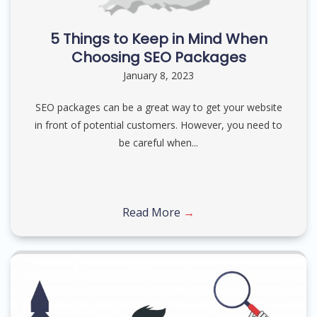
5 Things to Keep in Mind When
Choosing SEO Packages
January 8, 2023
SEO packages can be a great way to get your website
in front of potential customers. However, you need to
be careful when...
Read More
→