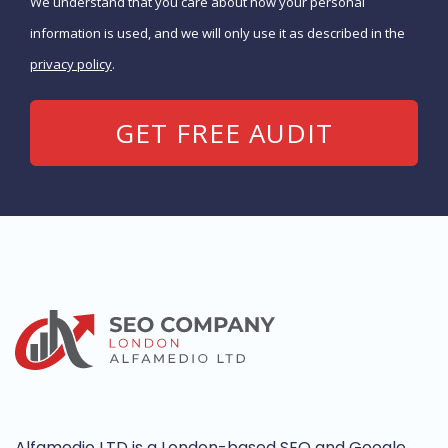
We understand that you care about how your personal
information is used, and we will only use it as described in the
privacy policy
.
Alfamedio LTD is a London-based SEO and Google