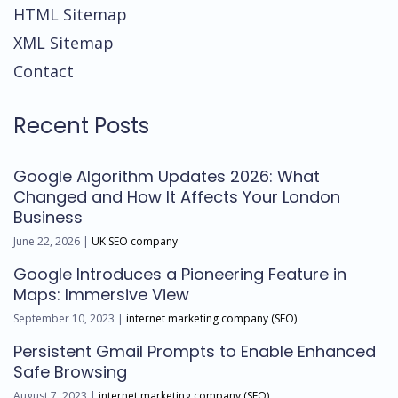
HTML Sitemap
XML Sitemap
Contact
Recent Posts
Google Algorithm Updates 2026: What
Changed and How It Affects Your London
Business
June 22, 2026 |
UK SEO company
Google Introduces a Pioneering Feature in
Maps: Immersive View
September 10, 2023 |
internet marketing company (SEO)
Persistent Gmail Prompts to Enable Enhanced
Safe Browsing
August 7, 2023 |
internet marketing company (SEO)