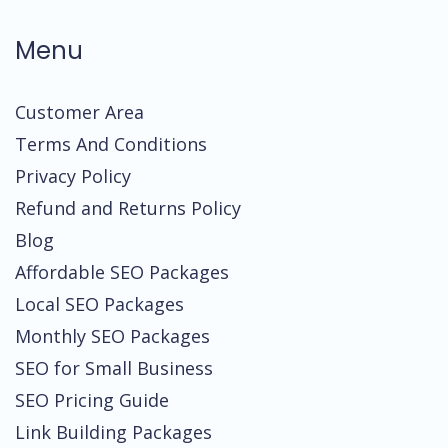
Menu
Customer Area
Terms And Conditions
Privacy Policy
Refund and Returns Policy
Blog
Affordable SEO Packages
Local SEO Packages
Monthly SEO Packages
SEO for Small Business
SEO Pricing Guide
Link Building Packages