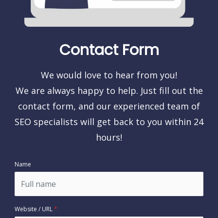
Contact Form
We would love to hear from you!
We are always happy to help. Just fill out the
contact form, and our experienced team of
SEO specialists will get back to you within 24
hours!
Name
Website / URL
*