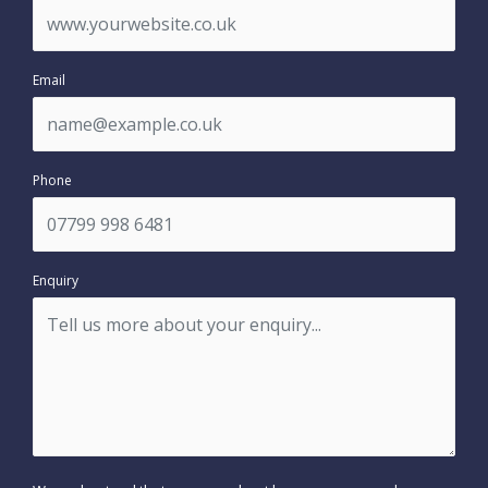
Email
Phone
Enquiry