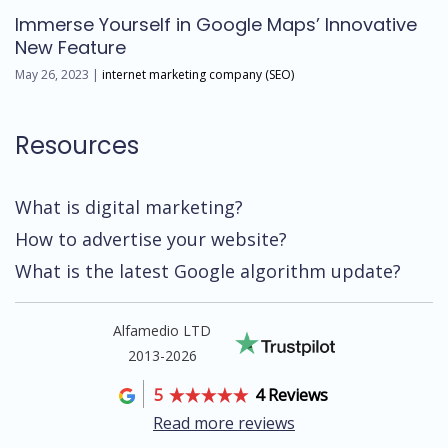
Immerse Yourself in Google Maps’ Innovative
New Feature
May 26, 2023 |
internet marketing company (SEO)
Resources
What is digital marketing?
How to advertise your website?
What is the latest Google algorithm update?
Alfamedio LTD
2013-2026
5
4 Reviews
Read more reviews