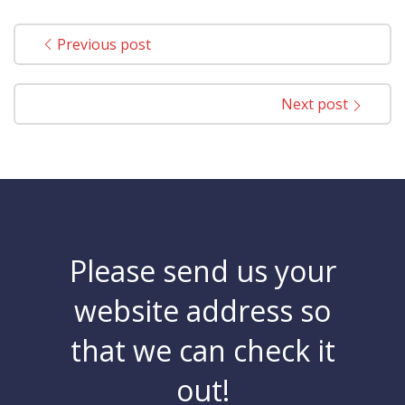
Previous post
Next post
Please send us your
website address so
that we can check it
out!