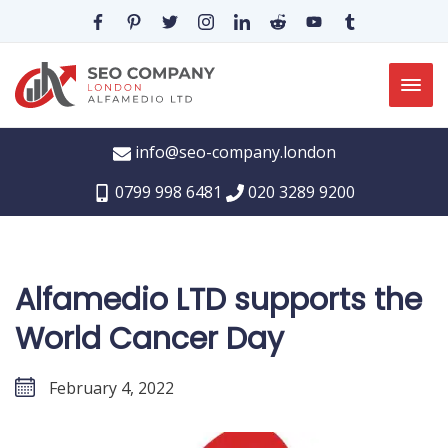
info@seo-company.london
0799 998 6481
020 3289 9200
Alfamedio LTD supports the
World Cancer Day
February 4, 2022