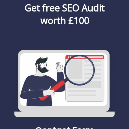
Get free SEO Audit
worth £100