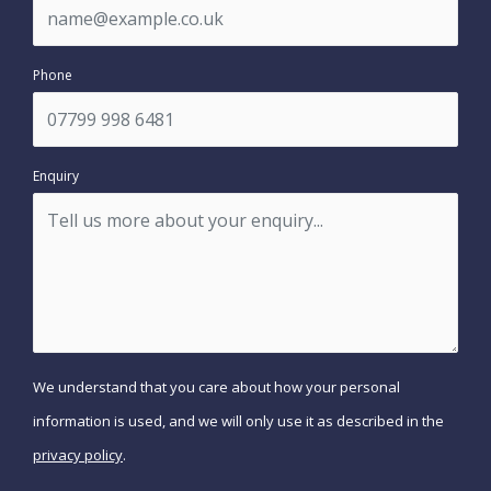
Phone
Enquiry
We understand that you care about how your personal
information is used, and we will only use it as described in the
privacy policy
.