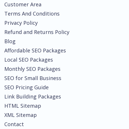
Customer Area
Terms And Conditions
Privacy Policy
Refund and Returns Policy
Blog
Affordable SEO Packages
Local SEO Packages
Monthly SEO Packages
SEO for Small Business
SEO Pricing Guide
Link Building Packages
HTML Sitemap
XML Sitemap
Contact