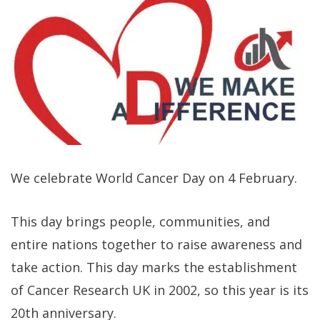
We celebrate World Cancer Day on 4 February.
This day brings people, communities, and
entire nations together to raise awareness and
take action. This day marks the establishment
of Cancer Research UK in 2002, so this year is its
20th anniversary.