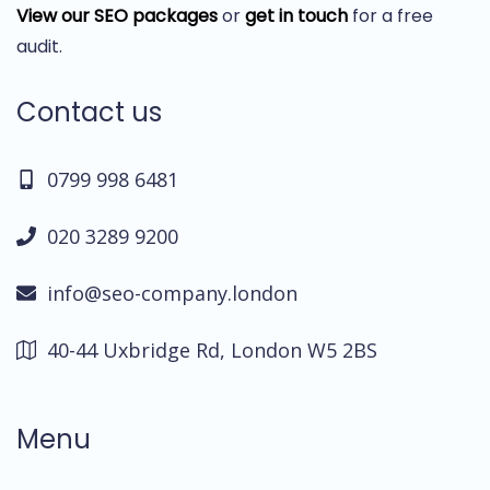
View our SEO packages
or
get in touch
for a free
audit.
Contact us
0799 998 6481
020 3289 9200
info@seo-company.london
40-44 Uxbridge Rd, London W5 2BS
Menu