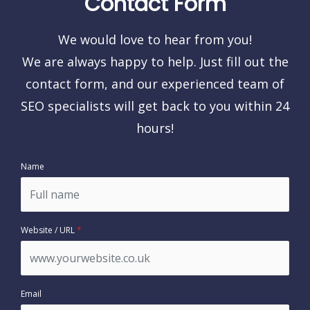
Contact Form
We would love to hear from you!
We are always happy to help. Just fill out the
contact form, and our experienced team of
SEO specialists will get back to you within 24
hours!
Name
Website / URL
*
Email