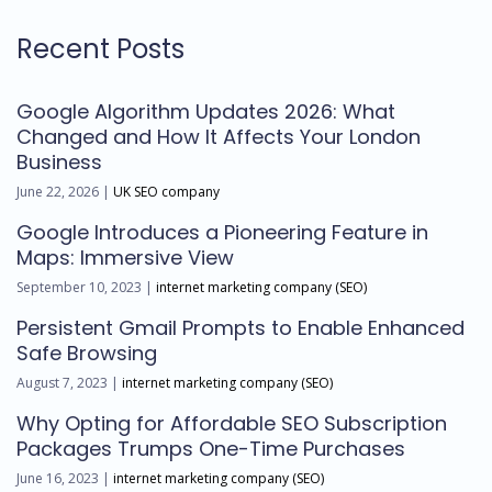
Recent Posts
Google Algorithm Updates 2026: What
Changed and How It Affects Your London
Business
June 22, 2026 |
UK SEO company
Google Introduces a Pioneering Feature in
Maps: Immersive View
September 10, 2023 |
internet marketing company (SEO)
Persistent Gmail Prompts to Enable Enhanced
Safe Browsing
August 7, 2023 |
internet marketing company (SEO)
Why Opting for Affordable SEO Subscription
Packages Trumps One-Time Purchases
June 16, 2023 |
internet marketing company (SEO)