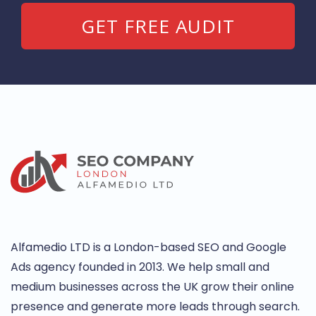
Alfamedio LTD is a London-based SEO and Google
Ads agency founded in 2013. We help small and
medium businesses across the UK grow their online
presence and generate more leads through search.