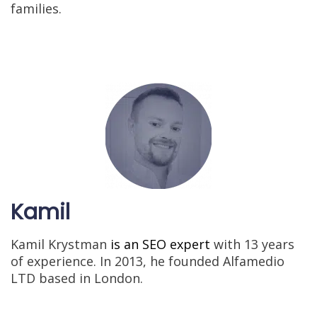
families.
Kamil
Kamil Krystman
is an SEO expert
with 13 years
of experience. In 2013, he founded Alfamedio
LTD based in London.