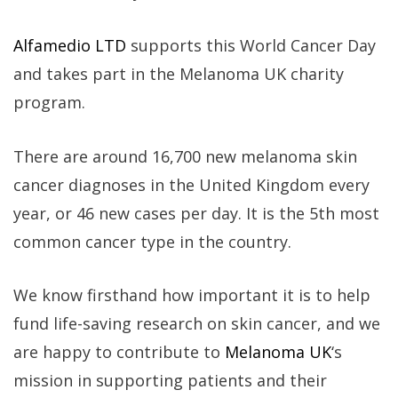
Alfamedio LTD
supports this World Cancer Day
and takes part in the Melanoma UK charity
program.
There are around 16,700 new melanoma skin
cancer diagnoses in the United Kingdom every
year, or 46 new cases per day. It is the 5th most
common cancer type in the country.
We know firsthand how important it is to help
fund life-saving research on skin cancer, and we
are happy to contribute to
Melanoma UK
‘s
mission in supporting patients and their